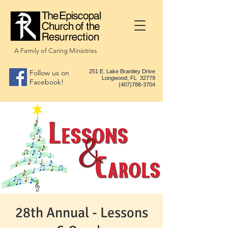
A Family of Caring Ministries
Follow us on
251 E. Lake Brantley Drive
Longwood, FL 32779
Facebook!
(407)788-3704
28th Annual - Lessons