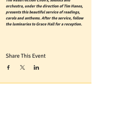
The Resurrection Choirs, soloists and 
orchestra, under the direction of Tim Hanes, 
presents this beautiful service of readings, 
carols and anthems. After the service, follow 
the luminaries to Grace Hall for a reception. 
Share This Event