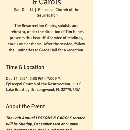
& Carols
Sat, Dec 14
  |  
Episcopal Church of the
Resurrection
The Resurrection Choirs, soloists and
orchestra, under the direction of Tim Hanes,
presents this beautiful service of readings,
carols and anthems. After the service, follow
the luminaries to Grace Hall for a reception.
Time & Location
Dec 14, 2024, 5:30 PM – 7:00 PM
Episcopal Church of the Resurrection, 251 E
Lake Brantley Dr, Longwood, FL 32779, USA
About the Event
The 28th Annual LESSONS & CAROLS service 
will be Sunday, December 14th at 5:30pm. 