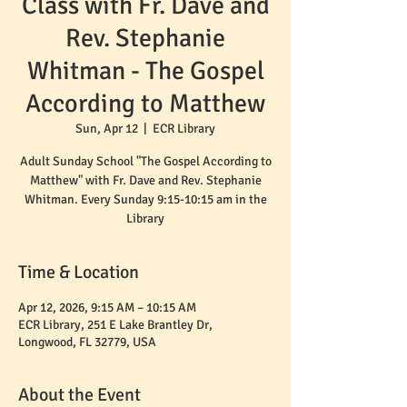
Class with Fr. Dave and
Rev. Stephanie
Whitman - The Gospel
According to Matthew
Sun, Apr 12
  |  
ECR Library
Adult Sunday School "The Gospel According to
Matthew" with Fr. Dave and Rev. Stephanie
Whitman. Every Sunday 9:15-10:15 am in the
Time & Location
Apr 12, 2026, 9:15 AM – 10:15 AM
ECR Library, 251 E Lake Brantley Dr,
Longwood, FL 32779, USA
About the Event