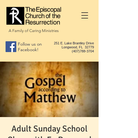
A Family of Caring Ministries
Follow us on
251 E. Lake Brantley Drive
Longwood, FL 32779
Facebook!
(407)788-3704
Adult Sunday School