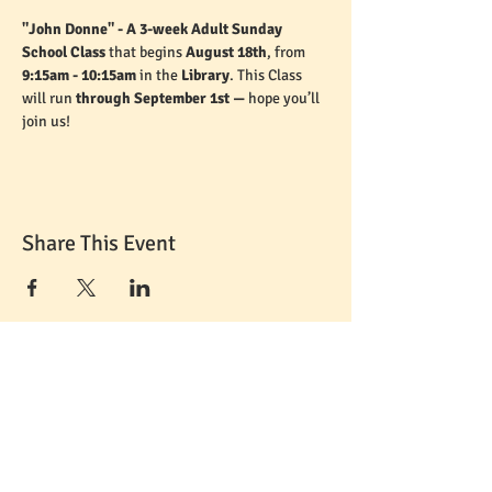
"John Donne" - A 3-week Adult Sunday 
School Class 
that begins 
August 18th
, from 
9:15am - 10:15am
 in the 
Library
. This Class 
will run 
through September 1st — 
hope you’ll 
join us!
Share This Event