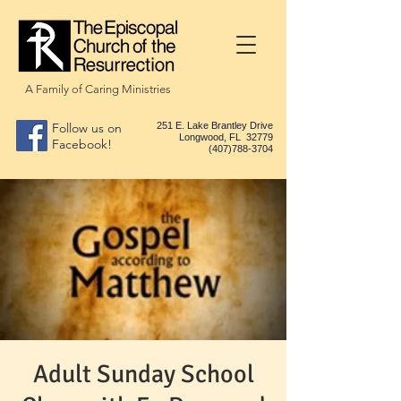
A Family of Caring Ministries
Follow us on
251 E. Lake Brantley Drive
Longwood, FL 32779
Facebook!
(407)788-3704
Adult Sunday School