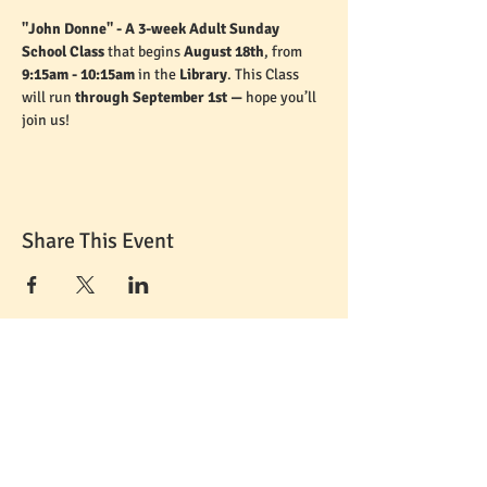
"John Donne" - A 3-week Adult Sunday 
School Class 
that begins 
August 18th
, from 
9:15am - 10:15am
 in the 
Library
. This Class 
will run 
through September 1st — 
hope you’ll 
join us!
Share This Event