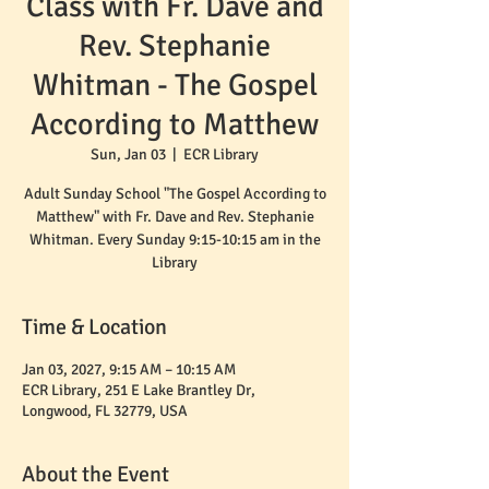
Class with Fr. Dave and
Rev. Stephanie
Whitman - The Gospel
According to Matthew
Sun, Jan 03
  |  
ECR Library
Adult Sunday School "The Gospel According to
Matthew" with Fr. Dave and Rev. Stephanie
Whitman. Every Sunday 9:15-10:15 am in the
Time & Location
Jan 03, 2027, 9:15 AM – 10:15 AM
ECR Library, 251 E Lake Brantley Dr,
Longwood, FL 32779, USA
About the Event