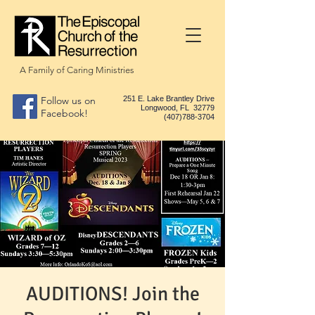
A Family of Caring Ministries
Follow us on
251 E. Lake Brantley Drive
Longwood, FL 32779
Facebook!
(407)788-3704
AUDITIONS! Join the