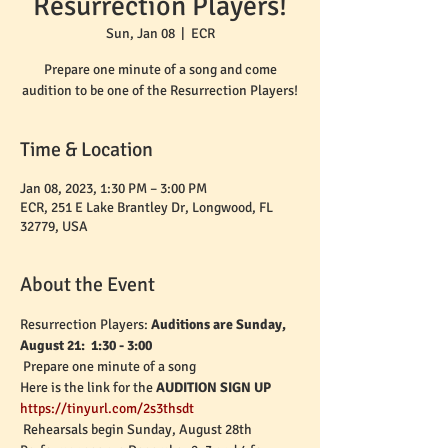
Resurrection Players!
Sun, Jan 08
  |  
ECR
Prepare one minute of a song and come
audition to be one of the Resurrection Players!
Time & Location
Jan 08, 2023, 1:30 PM – 3:00 PM
ECR, 251 E Lake Brantley Dr, Longwood, FL
32779, USA
About the Event
Resurrection Players: 
Auditions are Sunday, 
August 21:  1:30 - 3:00
 Prepare one minute of a song
Here is the link for the 
AUDITION SIGN UP
https://tinyurl.com/2s3thsdt
 Rehearsals begin Sunday, August 28th 