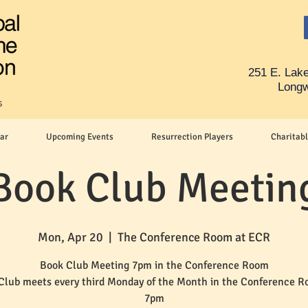
251 E. Lake
Longw
s
ar
Upcoming Events
Resurrection Players
Charitabl
Book Club Meetin
Mon, Apr 20
  |  
The Conference Room at ECR
Book Club Meeting 7pm in the Conference Room
Club meets every third Monday of the Month in the Conference R
7pm