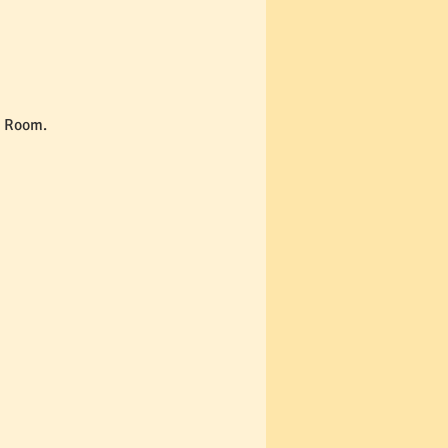
e Room. 