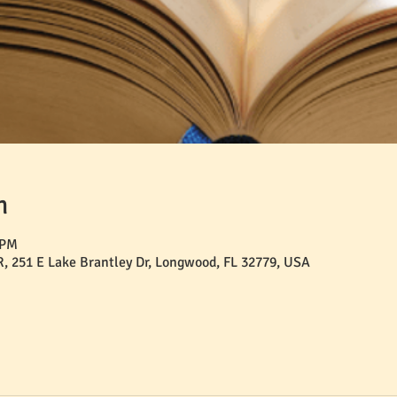
n
 PM
 251 E Lake Brantley Dr, Longwood, FL 32779, USA