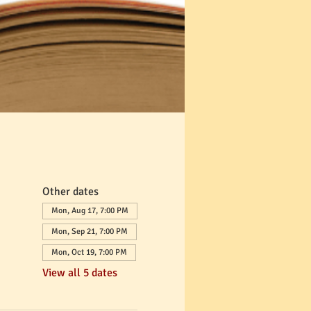
Other dates
Mon, Aug 17, 7:00 PM
Mon, Sep 21, 7:00 PM
Mon, Oct 19, 7:00 PM
View all 5 dates