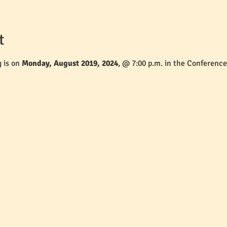
t
 is on 
Monday, August 2019, 2024
, @ 7:00 p.m. in the Conferenc