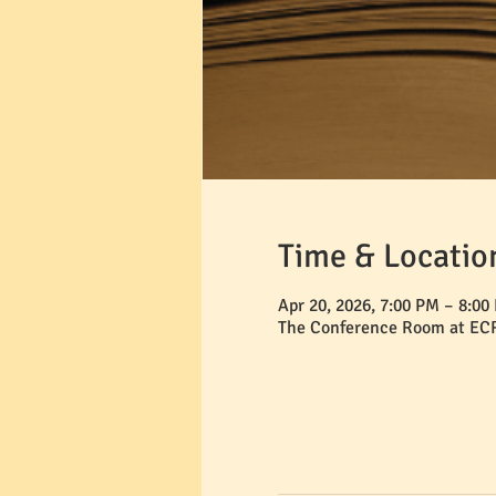
Time & Locatio
Apr 20, 2026, 7:00 PM – 8:00
The Conference Room at ECR,