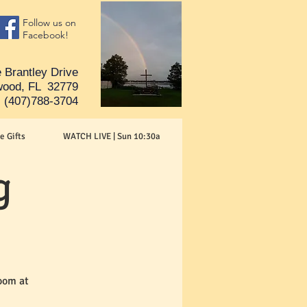
Follow us on
Facebook!
 Brantley Drive
ood, FL 32779
(407)788-3704
e Gifts
WATCH LIVE | Sun 10:30a
g
oom at