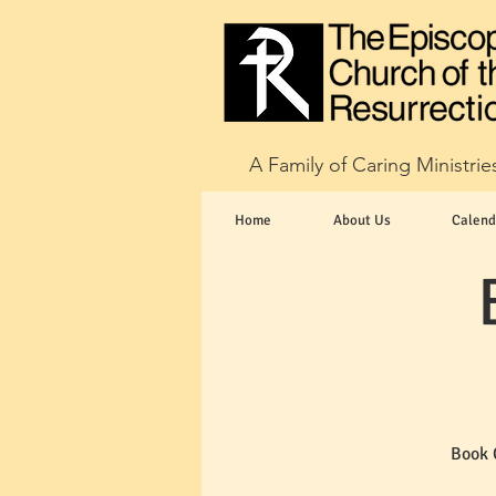
A Family of Caring Ministrie
Home
About Us
Calend
Book 