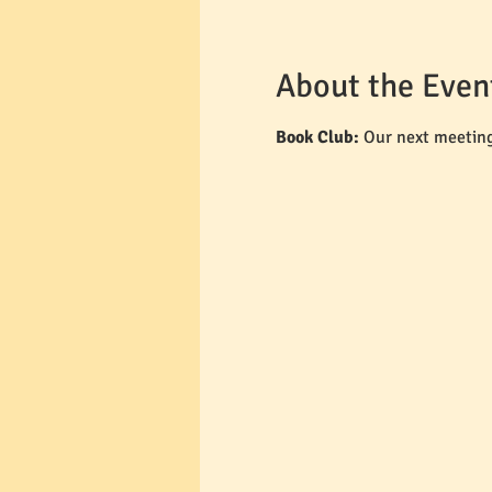
About the Even
Book Club: 
Our next meeting