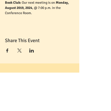
Book Club: 
Our next meeting is on 
Monday, 
August 2019, 2024
, @ 7:00 p.m. in the 
Conference Room. 
Share This Event