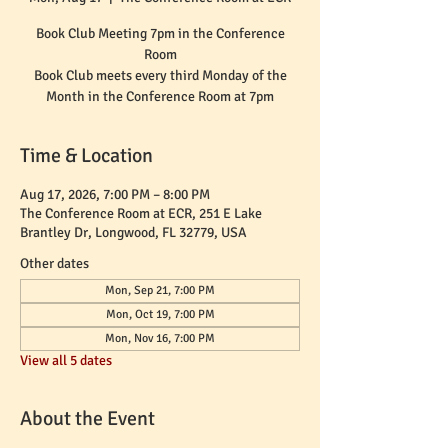
Book Club Meeting 7pm in the Conference
Room
Book Club meets every third Monday of the
Month in the Conference Room at 7pm
Time & Location
Aug 17, 2026, 7:00 PM – 8:00 PM
The Conference Room at ECR, 251 E Lake
Brantley Dr, Longwood, FL 32779, USA
Other dates
Mon, Sep 21, 7:00 PM
Mon, Oct 19, 7:00 PM
Mon, Nov 16, 7:00 PM
View all 5 dates
About the Event