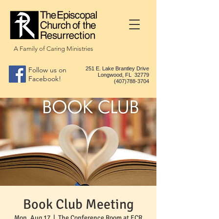
A Family of Caring Ministries
Follow us on
251 E. Lake Brantley Drive
Longwood, FL 32779
Facebook!
(407)788-3704
Book Club Meeting
Mon, Aug 17
  |  
The Conference Room at ECR