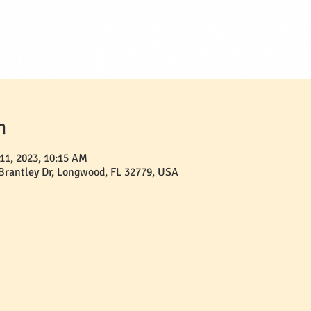
n
11, 2023, 10:15 AM
 Brantley Dr, Longwood, FL 32779, USA