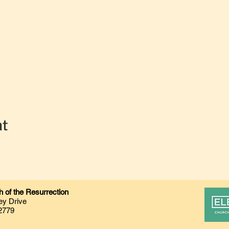
nt
 of the Resurrection
ey Drive
2779