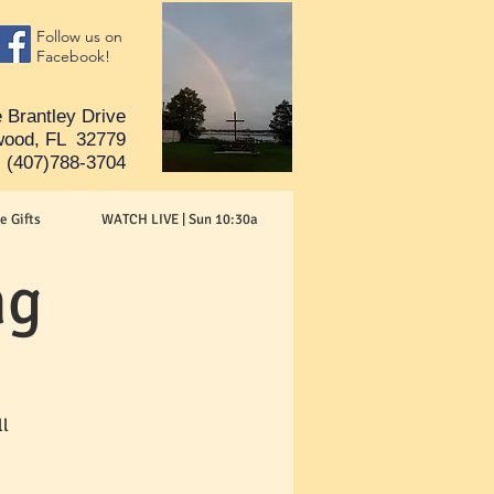
Follow us on
Facebook!
 Brantley Drive
ood, FL 32779
(407)788-3704
e Gifts
WATCH LIVE | Sun 10:30a
ng
ll