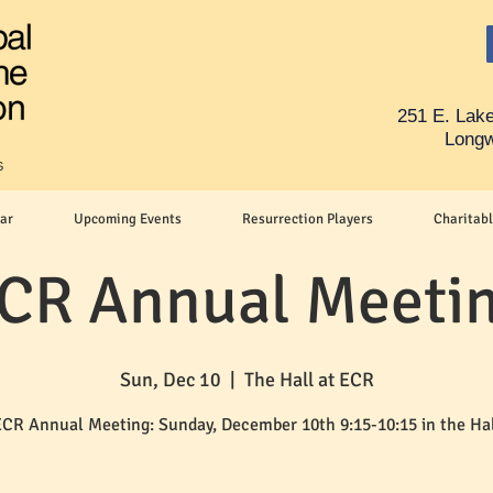
251 E. Lake
Longw
s
ar
Upcoming Events
Resurrection Players
Charitabl
CR Annual Meeti
Sun, Dec 10
  |  
The Hall at ECR
CR Annual Meeting: Sunday, December 10th 9:15-10:15 in the Ha