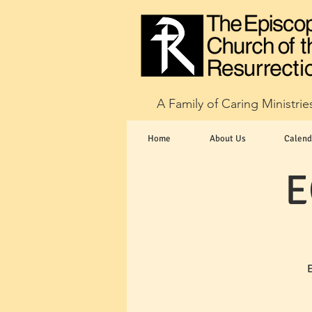
A Family of Caring Ministrie
Home
About Us
Calend
E
E