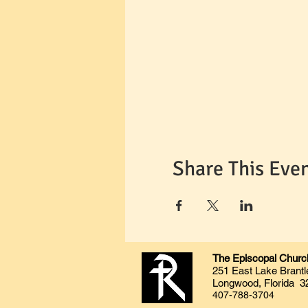
Share This Eve
The Episcopal Church
251 East Lake Brantl
Longwood, Florida 3
407-788-3704