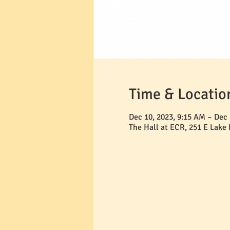
Time & Locatio
Dec 10, 2023, 9:15 AM – Dec 
The Hall at ECR, 251 E Lake