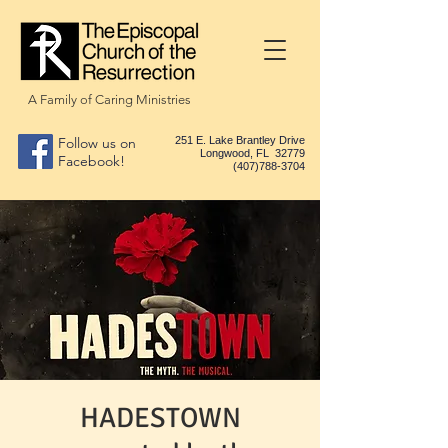
A Family of Caring Ministries
Follow us on
251 E. Lake Brantley Drive
Longwood, FL 32779
Facebook!
(407)788-3704
HADESTOWN