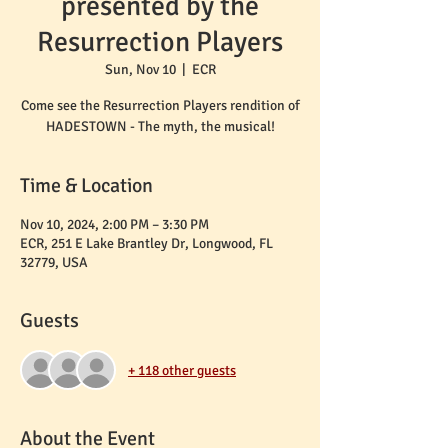
presented by the
Resurrection Players
Sun, Nov 10
  |  
ECR
Come see the Resurrection Players rendition of
HADESTOWN - The myth, the musical!
Time & Location
Nov 10, 2024, 2:00 PM – 3:30 PM
ECR, 251 E Lake Brantley Dr, Longwood, FL
32779, USA
Guests
+ 118 other guests
About the Event