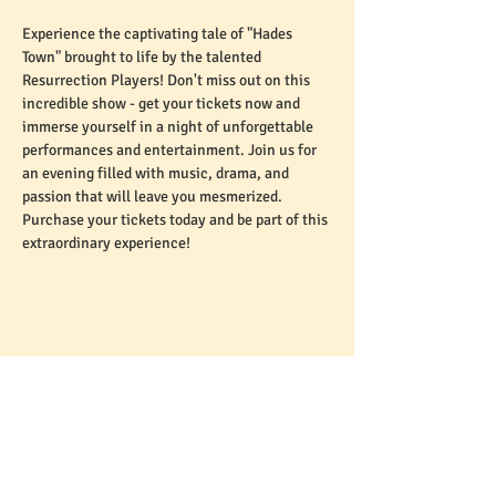
Experience the captivating tale of "Hades 
Town" brought to life by the talented 
Resurrection Players! Don't miss out on this 
incredible show - get your tickets now and 
immerse yourself in a night of unforgettable 
performances and entertainment. Join us for 
an evening filled with music, drama, and 
passion that will leave you mesmerized. 
Purchase your tickets today and be part of this 
extraordinary experience!
Share This Event