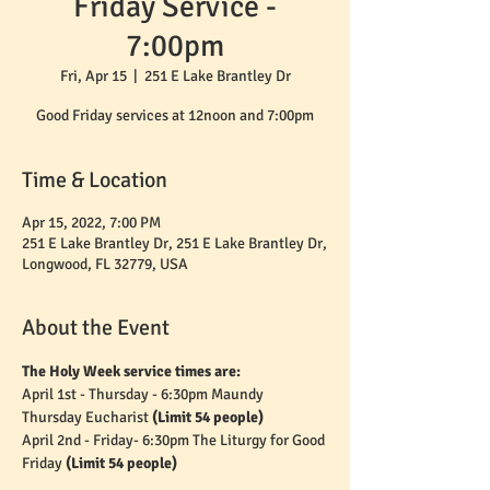
Friday Service -
7:00pm
Fri, Apr 15
  |  
251 E Lake Brantley Dr
Good Friday services at 12noon and 7:00pm
Time & Location
Apr 15, 2022, 7:00 PM
251 E Lake Brantley Dr, 251 E Lake Brantley Dr,
Longwood, FL 32779, USA
About the Event
The Holy Week service times are:
April 1st - Thursday - 6:30pm Maundy 
Thursday Eucharist 
(Limit 54 people)
April 2nd - Friday- 6:30pm The Liturgy for Good 
Friday 
(Limit 54 people)