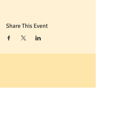
Share This Event