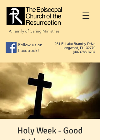
A Family of Caring Ministries
Follow us on
251 E. Lake Brantley Drive
Longwood, FL 32779
Facebook!
(407)788-3704
Holy Week - Good