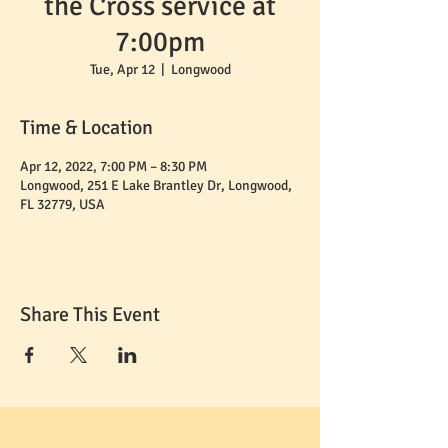
the Cross service at
7:00pm
Tue, Apr 12
  |  
Longwood
Time & Location
Apr 12, 2022, 7:00 PM – 8:30 PM
Longwood, 251 E Lake Brantley Dr, Longwood,
FL 32779, USA
Share This Event