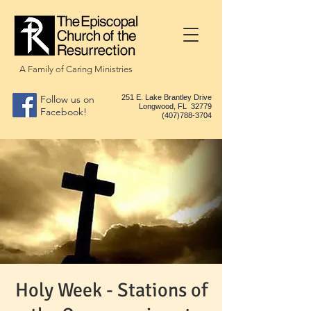
A Family of Caring Ministries
Follow us on
251 E. Lake Brantley Drive
Longwood, FL 32779
Facebook!
(407)788-3704
Holy Week - Stations of