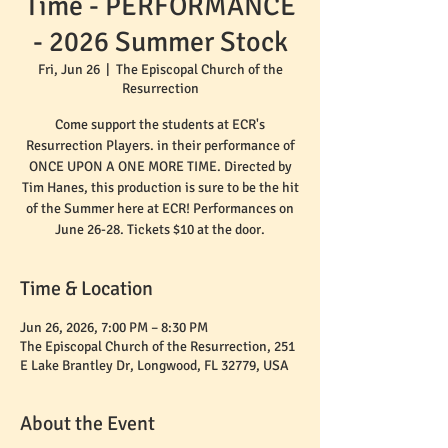
Time - PERFORMANCE
- 2026 Summer Stock
Fri, Jun 26
  |  
The Episcopal Church of the
Resurrection
Come support the students at ECR's
Resurrection Players. in their performance of
ONCE UPON A ONE MORE TIME. Directed by
Tim Hanes, this production is sure to be the hit
of the Summer here at ECR! Performances on
June 26-28. Tickets $10 at the door.
Time & Location
Jun 26, 2026, 7:00 PM – 8:30 PM
The Episcopal Church of the Resurrection, 251
E Lake Brantley Dr, Longwood, FL 32779, USA
About the Event