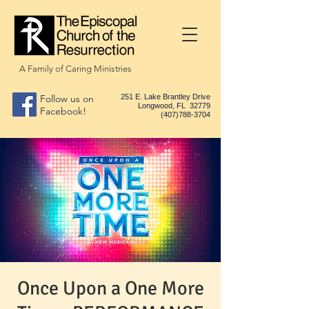
A Family of Caring Ministries
Follow us on
251 E. Lake Brantley Drive
Longwood, FL 32779
Facebook!
(407)788-3704
Once Upon a One More