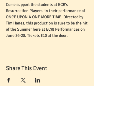
Come support the students at ECR's 
Resurrection Players. in their performance of 
ONCE UPON A ONE MORE TIME. Directed by 
Tim Hanes, this production is sure to be the hit 
of the Summer here at ECR! Performances on 
June 26-28. Tickets $10 at the door.
Share This Event