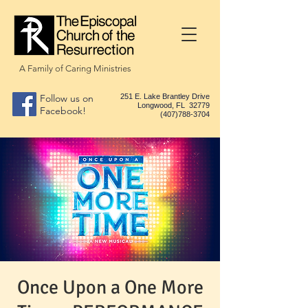
A Family of Caring Ministries
Follow us on
251 E. Lake Brantley Drive
Longwood, FL 32779
Facebook!
(407)788-3704
Once Upon a One More