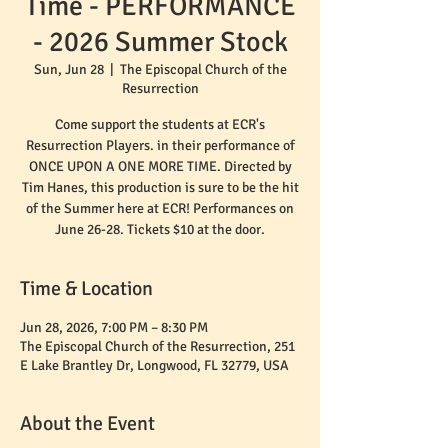
Time - PERFORMANCE
- 2026 Summer Stock
Sun, Jun 28
  |  
The Episcopal Church of the
Resurrection
Come support the students at ECR's
Resurrection Players. in their performance of
ONCE UPON A ONE MORE TIME. Directed by
Tim Hanes, this production is sure to be the hit
of the Summer here at ECR! Performances on
June 26-28. Tickets $10 at the door.
Time & Location
Jun 28, 2026, 7:00 PM – 8:30 PM
The Episcopal Church of the Resurrection, 251
E Lake Brantley Dr, Longwood, FL 32779, USA
About the Event