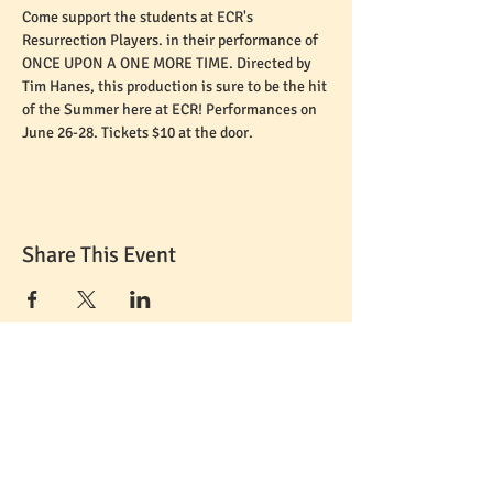
Come support the students at ECR's 
Resurrection Players. in their performance of 
ONCE UPON A ONE MORE TIME. Directed by 
Tim Hanes, this production is sure to be the hit 
of the Summer here at ECR! Performances on 
June 26-28. Tickets $10 at the door.
Share This Event