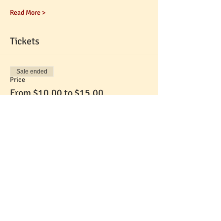
Read More >
Tickets
Sale ended
Price
From $10.00 to $15.00
Share This Event