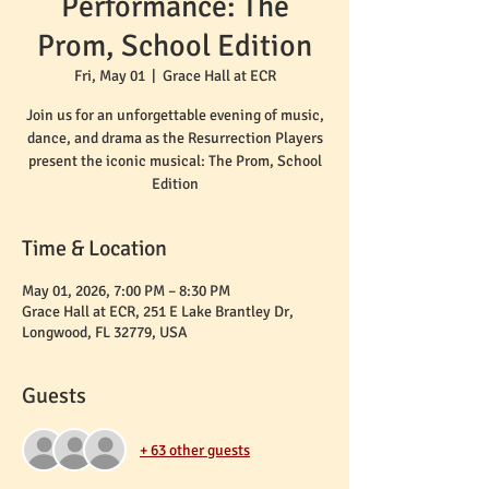
Performance: The
Prom, School Edition
Fri, May 01
  |  
Grace Hall at ECR
Join us for an unforgettable evening of music,
dance, and drama as the Resurrection Players
present the iconic musical: The Prom, School
Edition
Time & Location
May 01, 2026, 7:00 PM – 8:30 PM
Grace Hall at ECR, 251 E Lake Brantley Dr,
Longwood, FL 32779, USA
Guests
+ 63 other guests