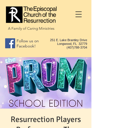
A Family of Caring Ministries
Follow us on
251 E. Lake Brantley Drive
Longwood, FL 32779
Facebook!
(407)788-3704
Resurrection Players