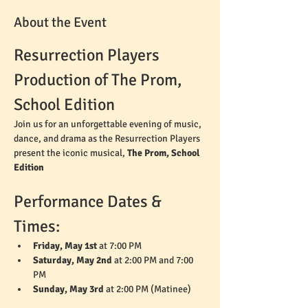
About the Event
Resurrection Players 
Production of The Prom, 
School Edition
Join us for an unforgettable evening of music, 
dance, and drama as the Resurrection Players 
present the iconic musical, 
The Prom, School 
Edition
Performance Dates & 
Times:
Friday, May 1st
 at 7:00 PM
Saturday, May 2nd
 at 2:00 PM and 7:00 
PM
Sunday, May 3rd
 at 2:00 PM (Matinee)