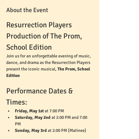
About the Event
Resurrection Players 
Production of The Prom, 
School Edition
Join us for an unforgettable evening of music, 
dance, and drama as the Resurrection Players 
present the iconic musical, 
The Prom, School 
Edition
Performance Dates & 
Times:
Friday, May 1st
 at 7:00 PM
Saturday, May 2nd
 at 2:00 PM and 7:00 
PM
Sunday, May 3rd
 at 2:00 PM (Matinee)