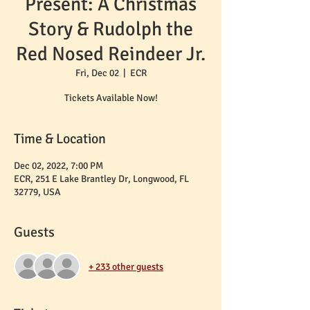
Present: A Christmas
Story & Rudolph the
Red Nosed Reindeer Jr.
Fri, Dec 02
  |  
ECR
Tickets Available Now!
Time & Location
Dec 02, 2022, 7:00 PM
ECR, 251 E Lake Brantley Dr, Longwood, FL
32779, USA
Guests
+ 233 other guests