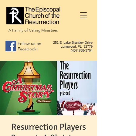
A Family of Caring Ministries
Follow us on
251 E. Lake Brantley Drive
Longwood, FL 32779
Facebook!
(407)788-3704
Resurrection Players