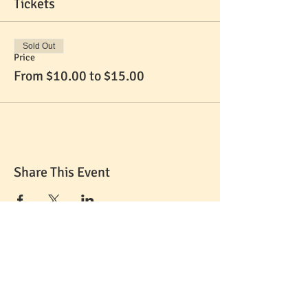
Tickets
Sold Out
Price
From $10.00 to $15.00
Share This Event