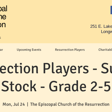
251 E. Lake
Longw
s
ar
Upcoming Events
Resurrection Players
Charitabl
ection Players -
Stock - Grade 2-5
Mon, Jul 24
  |  
The Episcopal Church of the Resurrection