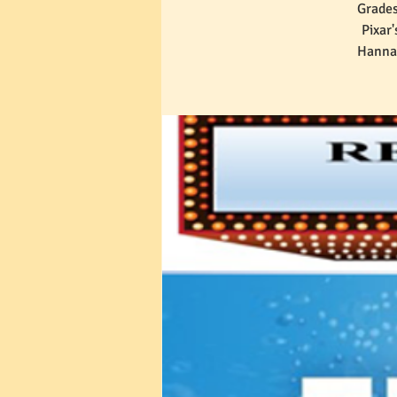
Grades
Pixar
Hannah