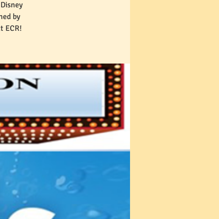
 Disney
hed by
at ECR!