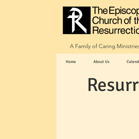
A Family of Caring Ministrie
Home
About Us
Calend
Resurr