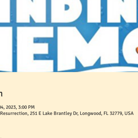
n
04, 2023, 3:00 PM
 Resurrection, 251 E Lake Brantley Dr, Longwood, FL 32779, USA