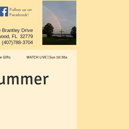
Follow us on
Facebook!
 Brantley Drive
ood, FL 32779
(407)788-3704
e Gifts
WATCH LIVE | Sun 10:30a
 Summer