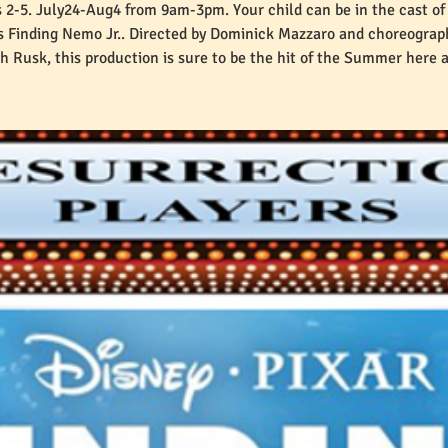
 2-5. July24-Aug4 from 9am-3pm. Your child can be in the cast of
's Finding Nemo Jr.. Directed by Dominick Mazzaro and choreograp
 Rusk, this production is sure to be the hit of the Summer here 