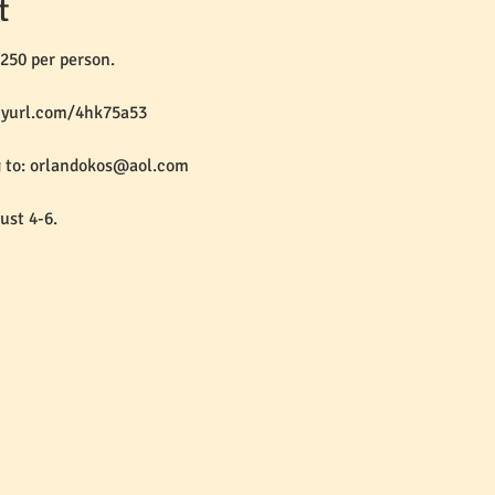
t
250 per person.
inyurl.com/4hk75a53
g to: orlandokos@aol.com
ust 4-6.