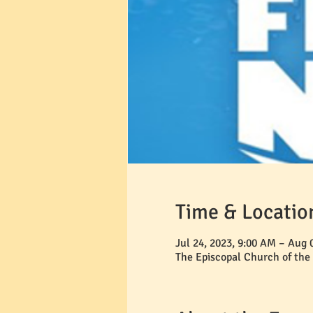
Time & Locatio
Jul 24, 2023, 9:00 AM – Aug 
The Episcopal Church of the