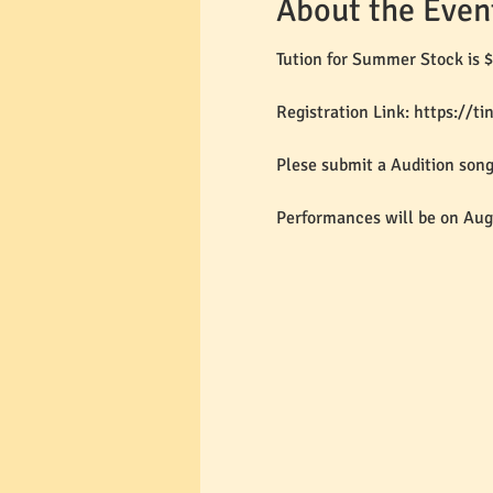
About the Even
Tution for Summer Stock is $
Registration Link: https://t
Plese submit a Audition son
Performances will be on Aug