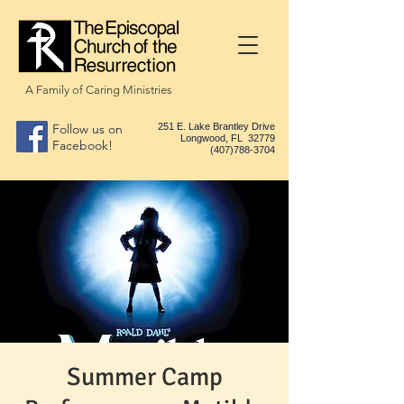
A Family of Caring Ministries
Follow us on
251 E. Lake Brantley Drive
Longwood, FL 32779
Facebook!
(407)788-3704
Summer Camp