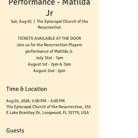
Performance - Matilda
Jr
Sat, Aug 01
  |  
The Episcopal Church of the
Resurrection
TICKETS AVAILABLE AT THE DOOR
Join us for the Resurrection Players
performance of Matilda Jr.
July 31st - 7pm
August 1st - 2pm & 7pm
August 2nd - 2pm
Time & Location
Aug 01, 2026, 2:00 PM – 3:00 PM
The Episcopal Church of the Resurrection, 251
E Lake Brantley Dr, Longwood, FL 32779, USA
Guests