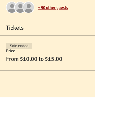
+ 90 other guests
Tickets
Sale ended
Price
From $10.00 to $15.00
Share This Event